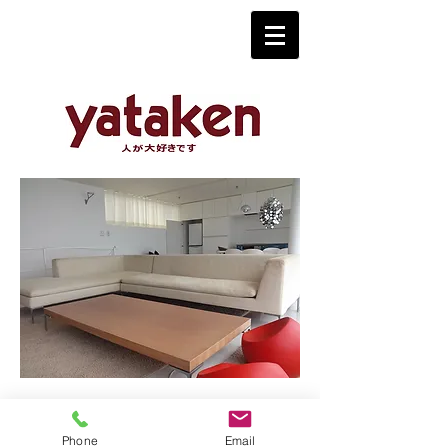
Phone
Email