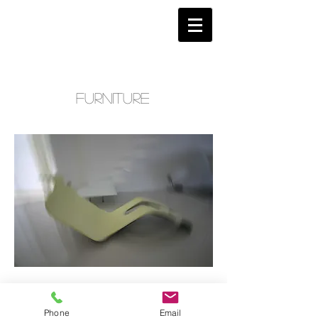
furniture
Phone
Email